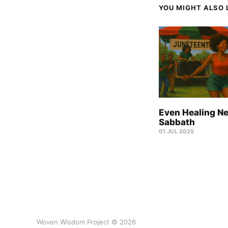
YOU MIGHT ALSO L
Even Healing N
Sabbath
01 JUL 2025
Woven Wisdom Project © 2026