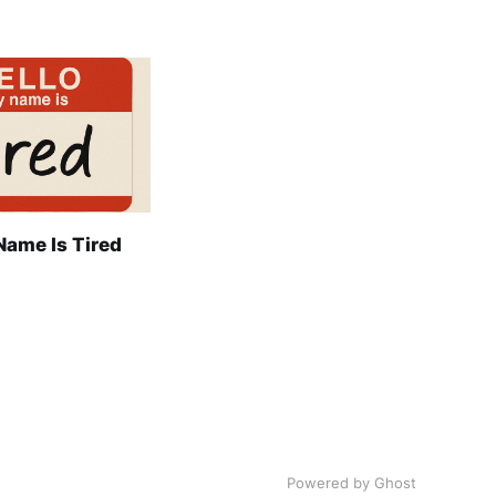
Name Is Tired
Powered by Ghost