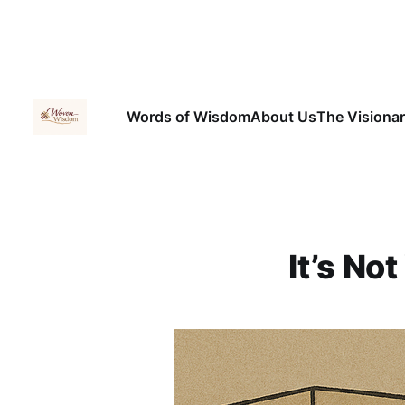
Words of Wisdom
About Us
The Visiona
It’s Not