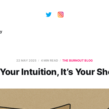
ry
22 MAY 2025
4 MIN READ
THE BURNOUT BLOG
 Your Intuition, It’s Your 