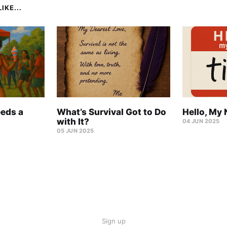
IKE...
eeds a
What’s Survival Got to Do
Hello, My 
with It?
04 JUN 2025
05 JUN 2025
Sign up