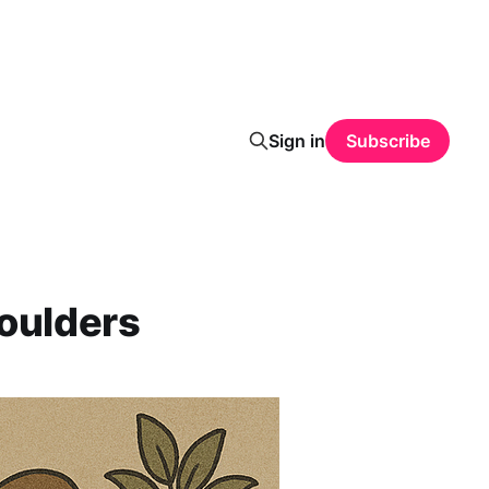
Sign in
Subscribe
Shoulders