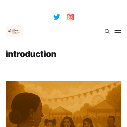
introduction