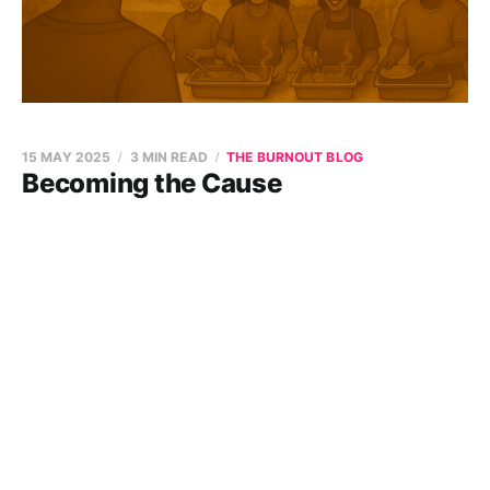
15 MAY 2025
3 MIN READ
THE BURNOUT BLOG
Becoming the Cause