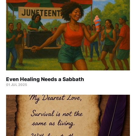
Even Healing Needs a Sabbath
01 JUL 2025