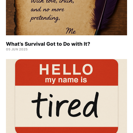
What’s Survival Got to Do with It?
05 JUN 2025