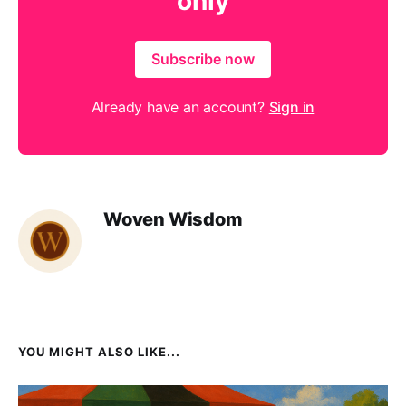
only
Subscribe now
Already have an account?
Sign in
Woven Wisdom
YOU MIGHT ALSO LIKE...