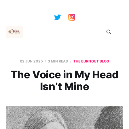
02 JUN 2025
3 MIN READ
THE BURNOUT BLOG
The Voice in My Head
Isn’t Mine