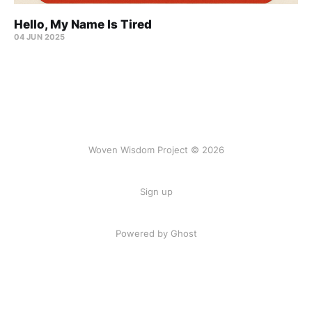
Hello, My Name Is Tired
04 JUN 2025
Woven Wisdom Project © 2026
Sign up
Powered by Ghost