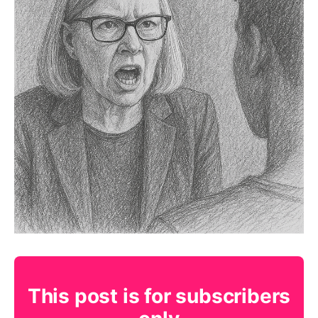
This post is for subscribers