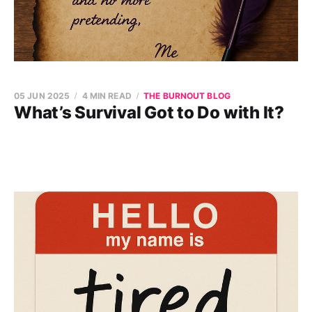
05 JUN 2025
4 MIN READ
THE BURNOUT BLOG
What’s Survival Got to Do with It?