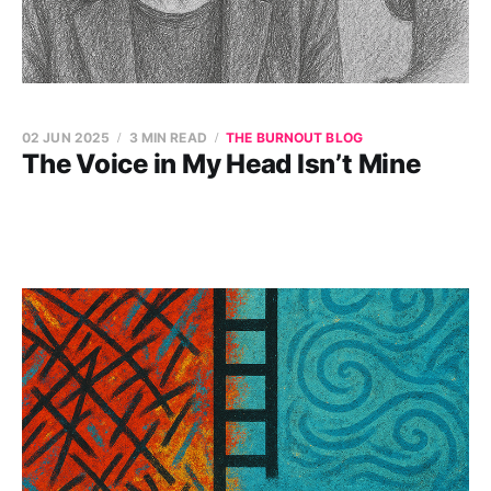
02 JUN 2025
3 MIN READ
THE BURNOUT BLOG
The Voice in My Head Isn’t Mine