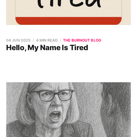
04 JUN 2025
4 MIN READ
THE BURNOUT BLOG
Hello, My Name Is Tired