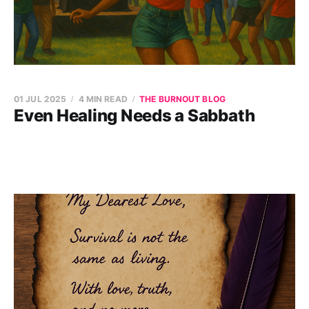
01 JUL 2025
4 MIN READ
THE BURNOUT BLOG
Even Healing Needs a Sabbath