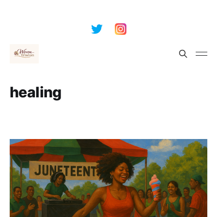
healing