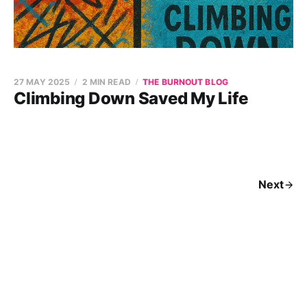
27 MAY 2025
2 MIN READ
THE BURNOUT BLOG
Climbing Down Saved My Life
Next