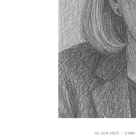
02 JUN 2025
3 MIN