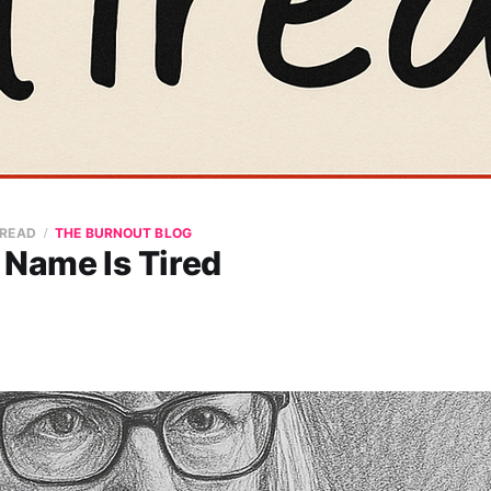
 READ
THE BURNOUT BLOG
 Name Is Tired