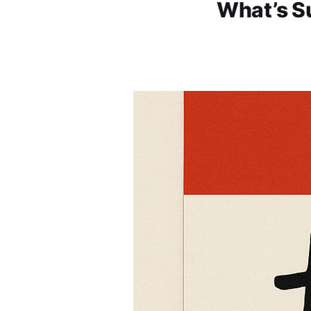
What’s Su