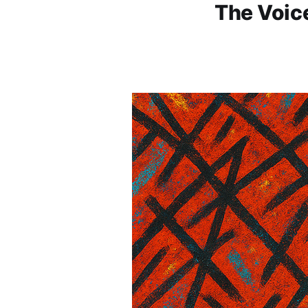
The Voice