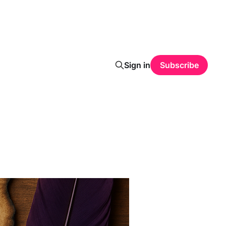
Sign in
Subscribe