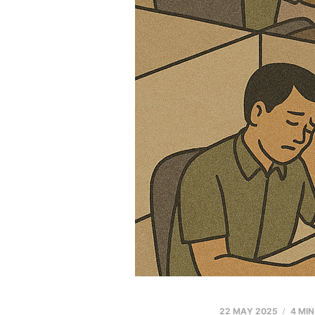
22 MAY 2025
4 MI