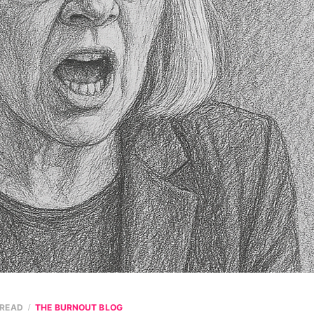
 READ
THE BURNOUT BLOG