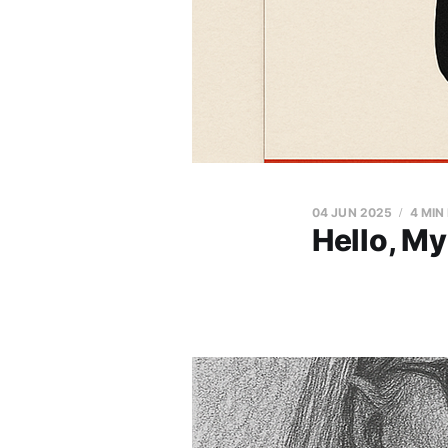
04 JUN 2025
4 MIN
Hello, My