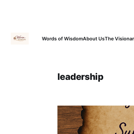
Words of Wisdom
About Us
The Visiona
leadership