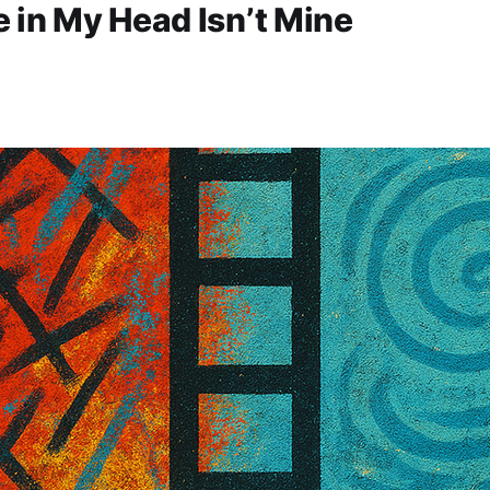
 in My Head Isn’t Mine