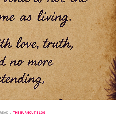
 READ
THE BURNOUT BLOG