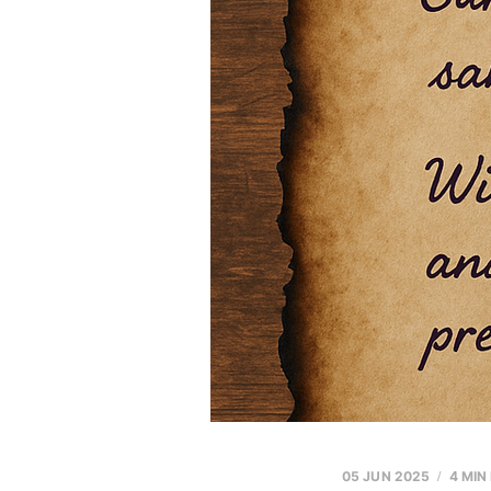
05 JUN 2025
4 MIN