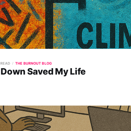
 READ
THE BURNOUT BLOG
 Down Saved My Life