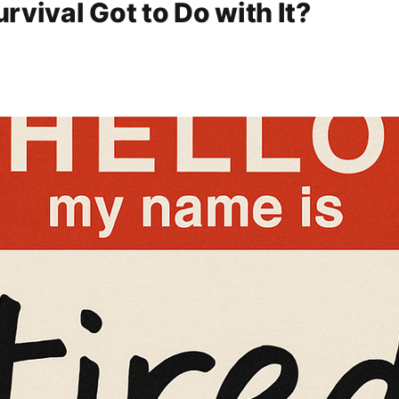
rvival Got to Do with It?