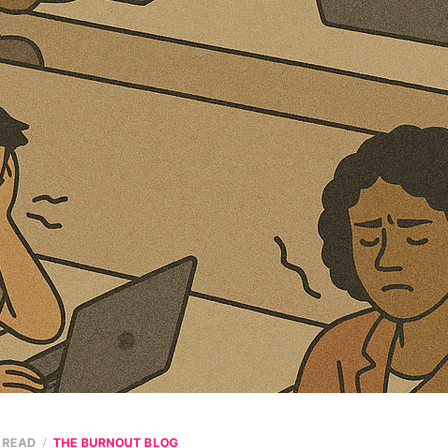
N READ
THE BURNOUT BLOG