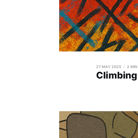
27 MAY 2025
2 MIN
Climbing