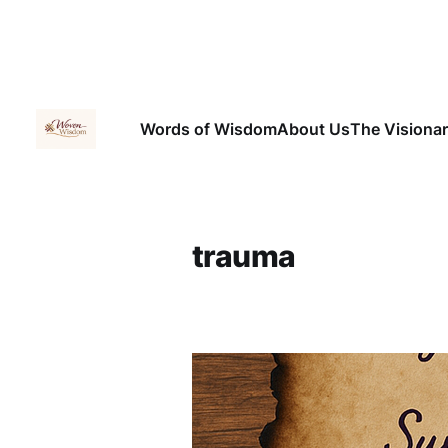
Words of Wisdom
About Us
The Visiona
trauma