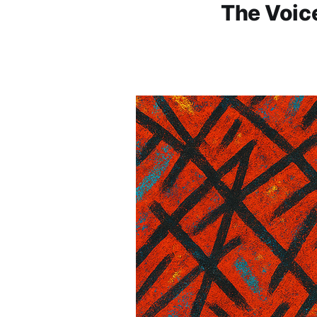
The Voice