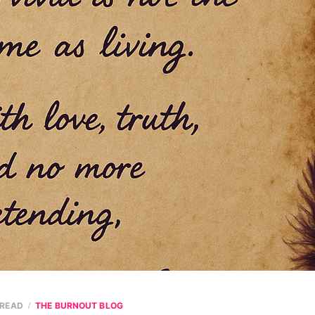
 READ
THE BURNOUT BLOG