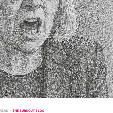
 READ
THE BURNOUT BLOG