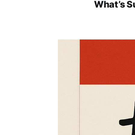
What’s Su