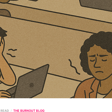
N READ
THE BURNOUT BLOG