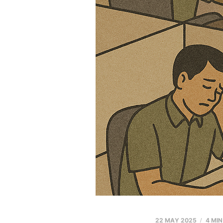
22 MAY 2025
4 MI