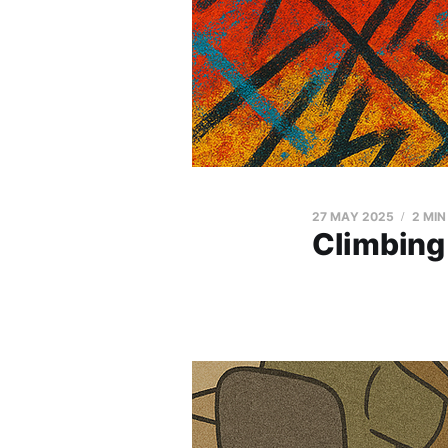
27 MAY 2025
2 MIN
Climbing