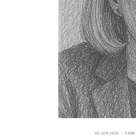
02 JUN 2025
3 MIN