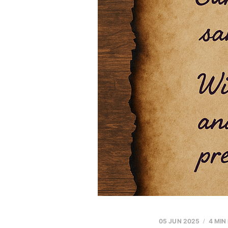
05 JUN 2025
4 MIN