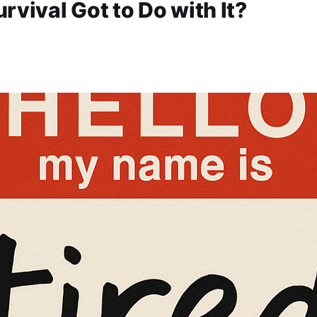
rvival Got to Do with It?