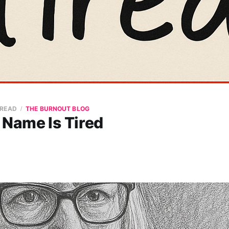
 READ
THE BURNOUT BLOG
 Name Is Tired