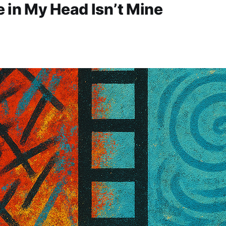
 in My Head Isn’t Mine