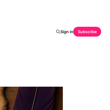
Sign in
Subscribe