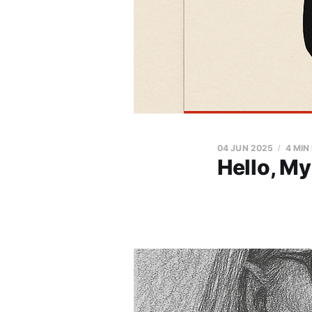
04 JUN 2025
4 MIN
Hello, My