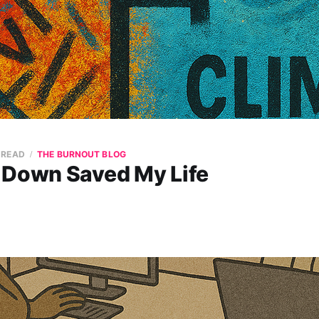
 READ
THE BURNOUT BLOG
 Down Saved My Life